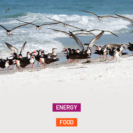
ENERGY
FOOD