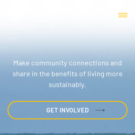
Make community connections and
share in the benefits of living more
sustainably.
GET INVOLVED