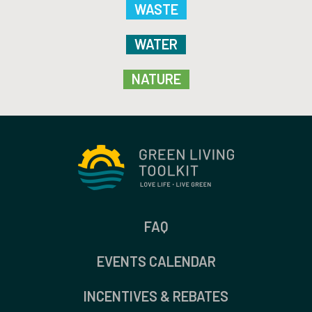
WASTE
WATER
NATURE
FAQ
EVENTS CALENDAR
INCENTIVES & REBATES