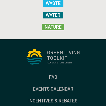
WASTE
WATER
NATURE
FAQ
EVENTS CALENDAR
INCENTIVES & REBATES