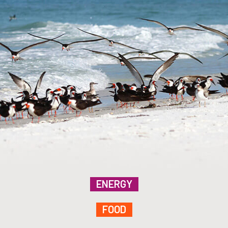
ENERGY
FOOD