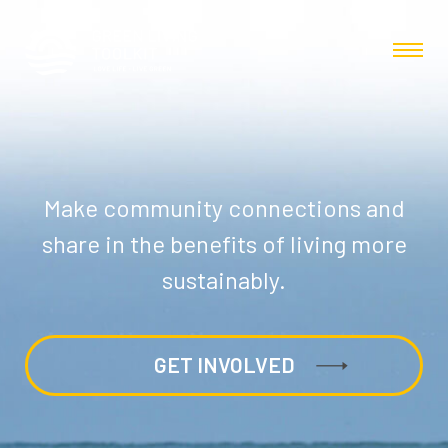
Make community connections and
share in the benefits of living more
sustainably.
GET INVOLVED