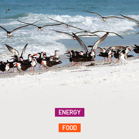
ENERGY
FOOD