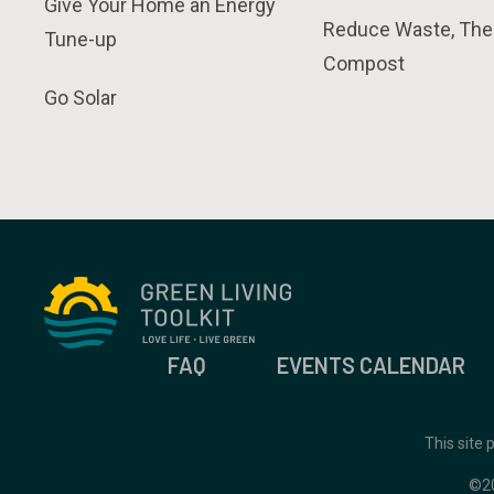
Give Your Home an Energy
Reduce Waste, The
Tune-up
Compost
Go Solar
FAQ
EVENTS CALENDAR
This site
©2