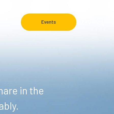
FAQ
Events
are in the
ably.