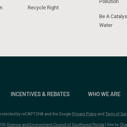
Pollution
n
Recycle Right
Be A Catalys
Water
INCENTIVES & REBATES
WHO WE ARE
 protected by reCAPTCHA and the Google
Privacy Policy
and
Term of Ser
026
Science and Environment Council of Southwest Florida
| Site by
Cha