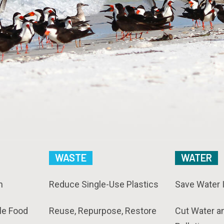
WASTE
WATER
n
Reduce Single-Use Plastics
Save Water 
le Food
Reuse, Repurpose, Restore
Cut Water a