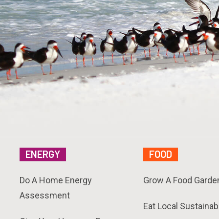
ENERGY
FOOD
Do A Home Energy
Grow A Food Garde
Assessment
Eat Local Sustainab