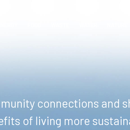
ENERGY
FOOD
WASTE
WATER
NATURE
unity connections and sh
fits of living more sustain