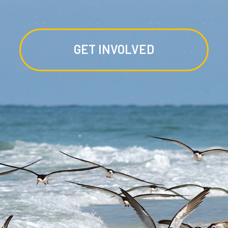
GET INVOLVED