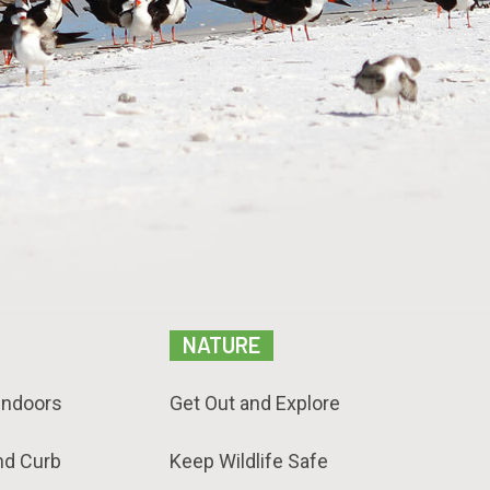
NATURE
Indoors
Get Out and Explore
nd Curb
Keep Wildlife Safe