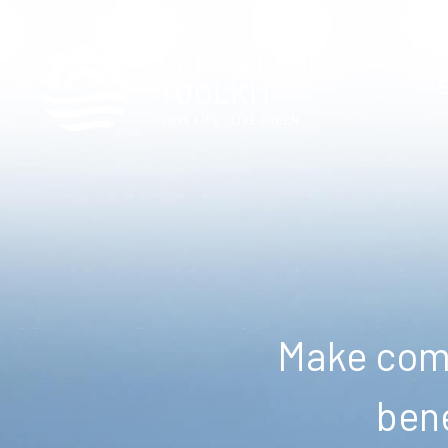
Make comm
bene