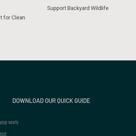
Support Backyard Wildlife
t for Clean
DOWNLOAD OUR QUICK GUIDE
vice
apply.
riot
.