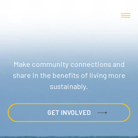
Make community connections and
share in the benefits of living more
sustainably.
GET INVOLVED