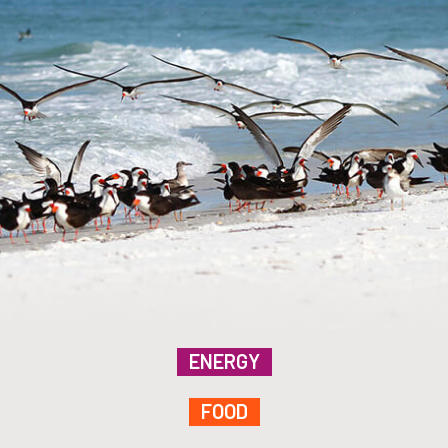
ENERGY
FOOD