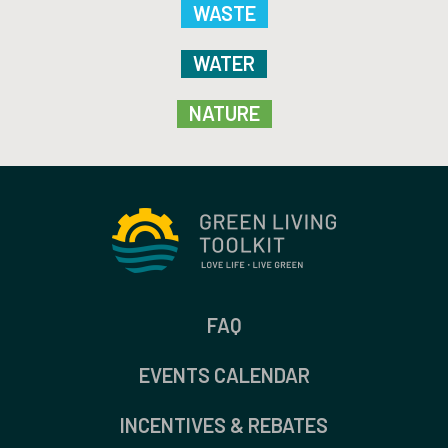
WASTE
WATER
NATURE
FAQ
EVENTS CALENDAR
INCENTIVES & REBATES