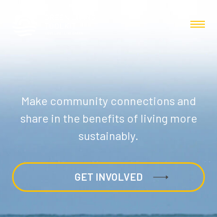
Make community connections and
share in the benefits of living more
sustainably.
GET INVOLVED