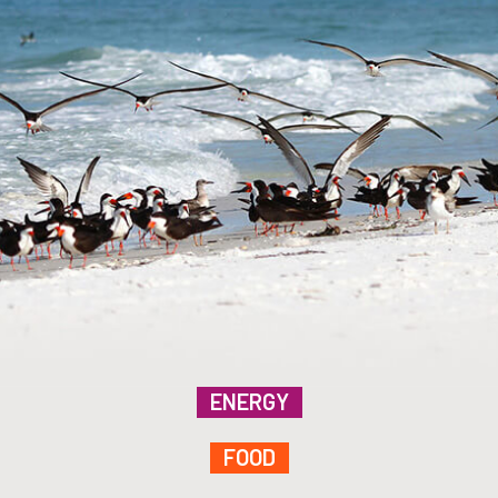
ENERGY
FOOD