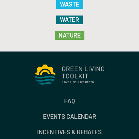
WASTE
WATER
NATURE
FAQ
EVENTS CALENDAR
INCENTIVES & REBATES