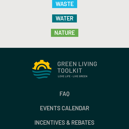
WASTE
WATER
NATURE
FAQ
EVENTS CALENDAR
INCENTIVES & REBATES