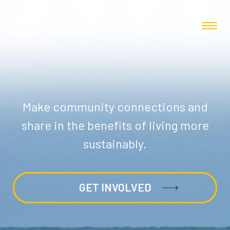
Make community connections and
share in the benefits of living more
sustainably.
GET INVOLVED