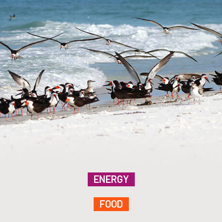
ENERGY
FOOD