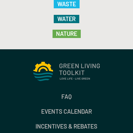
WASTE
WATER
NATURE
FAQ
EVENTS CALENDAR
INCENTIVES & REBATES