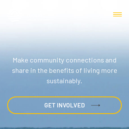
Make community connections and
share in the benefits of living more
sustainably.
GET INVOLVED