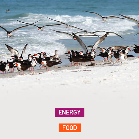
ENERGY
FOOD