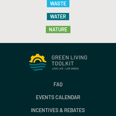
WASTE
WATER
NATURE
FAQ
EVENTS CALENDAR
INCENTIVES & REBATES