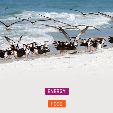
ENERGY
FOOD