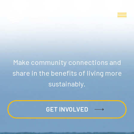
Make community connections and
share in the benefits of living more
sustainably.
GET INVOLVED