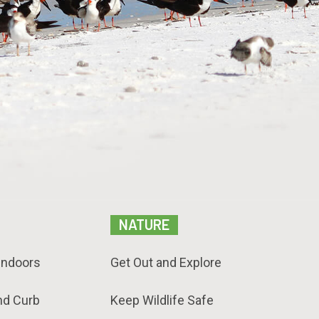
NATURE
Indoors
Get Out and Explore
nd Curb
Keep Wildlife Safe