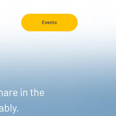
FAQ
Events
are in the
ably.