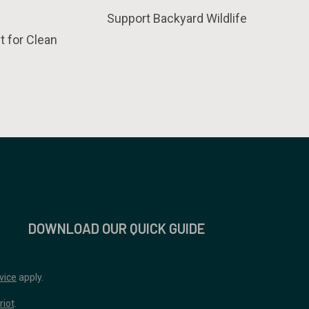
Support Backyard Wildlife
t for Clean
DOWNLOAD OUR QUICK GUIDE
vice
apply.
riot
.