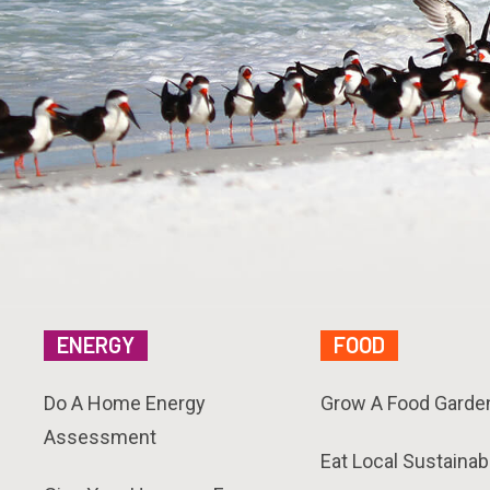
ENERGY
FOOD
Do A Home Energy
Grow A Food Garde
Assessment
Eat Local Sustainab