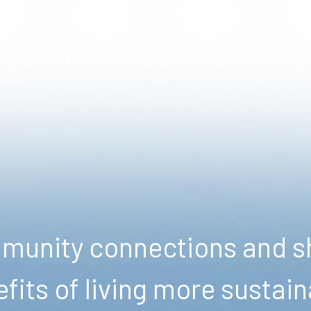
ENERGY
FOOD
WASTE
WATER
NATURE
unity connections and sh
fits of living more sustain