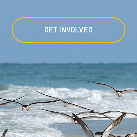
GET INVOLVED