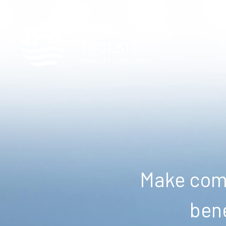
Make comm
bene