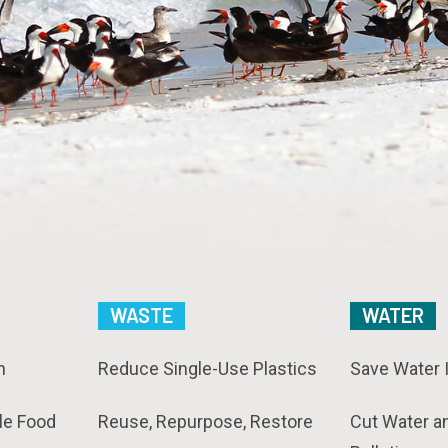
WASTE
WATER
n
Reduce Single-Use Plastics
Save Water 
le Food
Reuse, Repurpose, Restore
Cut Water a