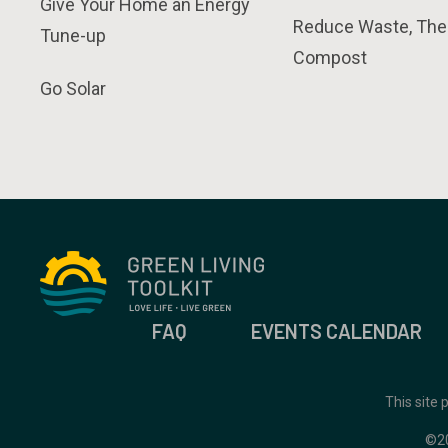
Give Your Home an Energy
Reduce Waste, The
Tune-up
Compost
Go Solar
FAQ
EVENTS CALENDAR
This site
©2