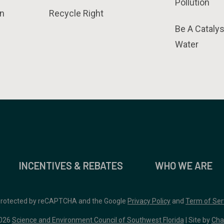
Pollution
n
Recycle Right
Be A Catalys
Water
INCENTIVES & REBATES
WHO WE ARE
 protected by reCAPTCHA and the Google
Privacy Policy
and
Term of Ser
026
Science and Environment Council of Southwest Florida
| Site by
Cha