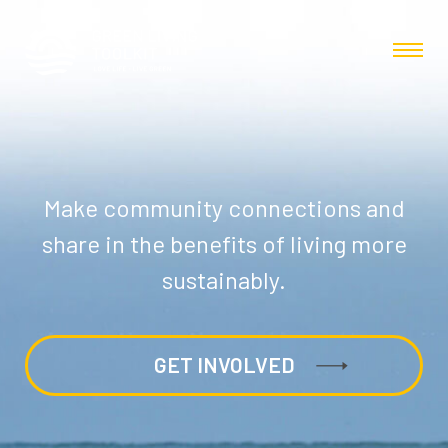
Make community connections and
share in the benefits of living more
sustainably.
GET INVOLVED