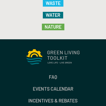
WASTE
WATER
NATURE
FAQ
EVENTS CALENDAR
INCENTIVES & REBATES