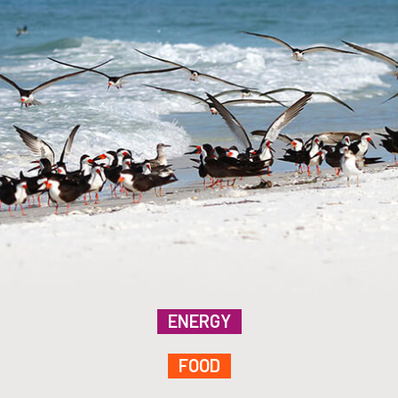
ENERGY
FOOD