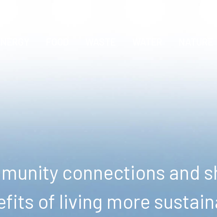
ENERGY
FOOD
WASTE
WATER
NATURE
unity connections and sh
fits of living more sustain