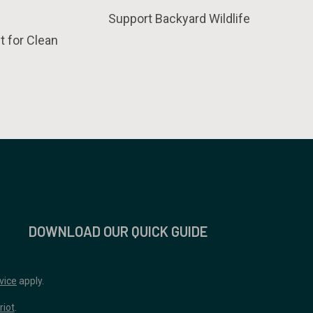
Support Backyard Wildlife
t for Clean
DOWNLOAD OUR QUICK GUIDE
vice
apply.
riot
.