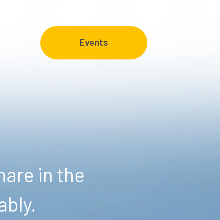
FAQ
Events
are in the
ably.