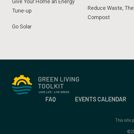
Give Your Home an Energy
Reduce Waste, The
Tune-up
Compost
Go Solar
FAQ
EVENTS CALENDAR
This site
©2