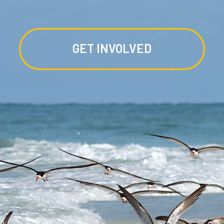
GET INVOLVED