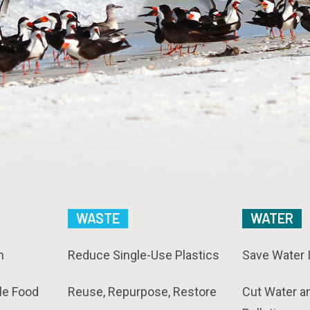
WASTE
WATER
n
Reduce Single-Use Plastics
Save Water 
le Food
Reuse, Repurpose, Restore
Cut Water a