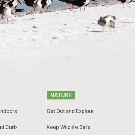
NATURE
Indoors
Get Out and Explore
nd Curb
Keep Wildlife Safe