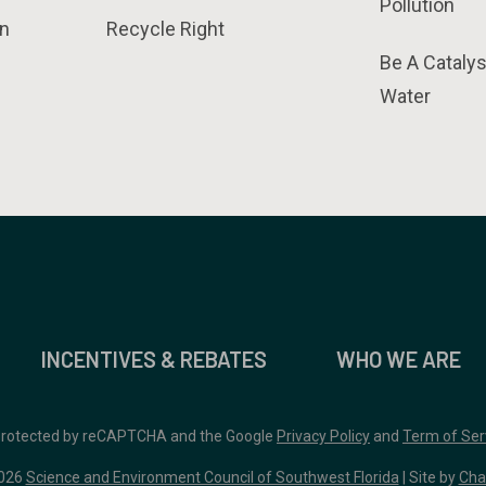
Pollution
n
Recycle Right
Be A Catalys
Water
INCENTIVES & REBATES
WHO WE ARE
 protected by reCAPTCHA and the Google
Privacy Policy
and
Term of Ser
026
Science and Environment Council of Southwest Florida
| Site by
Cha