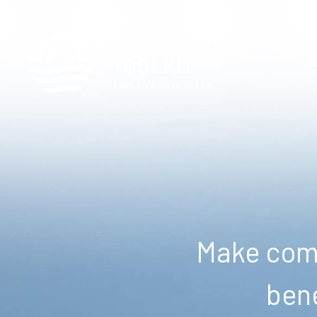
Make comm
bene