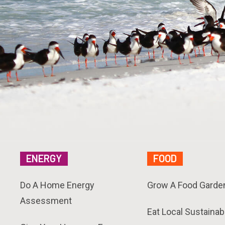
ENERGY
FOOD
Do A Home Energy
Grow A Food Garde
Assessment
Eat Local Sustainab