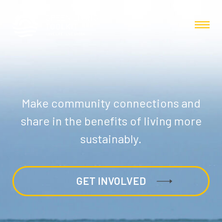
Make community connections and
share in the benefits of living more
sustainably.
GET INVOLVED