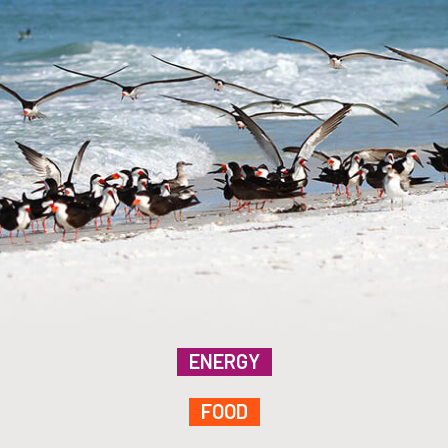
ENERGY
FOOD