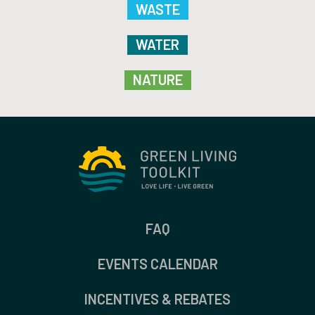
WASTE
WATER
NATURE
FAQ
EVENTS CALENDAR
INCENTIVES & REBATES