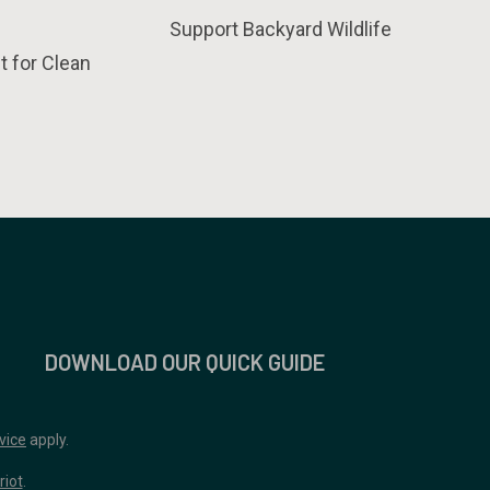
Support Backyard Wildlife
t for Clean
DOWNLOAD OUR QUICK GUIDE
vice
apply.
riot
.