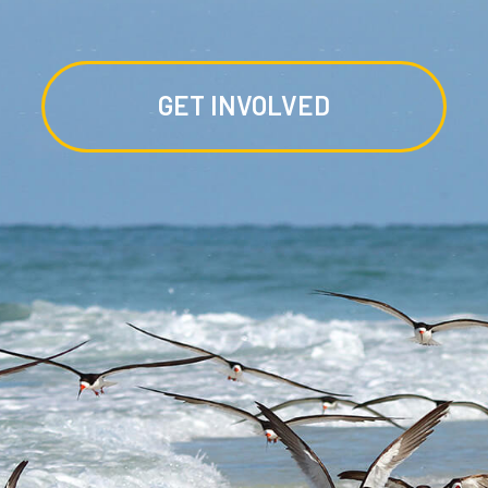
GET INVOLVED