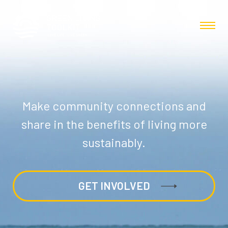
Make community connections and
share in the benefits of living more
sustainably.
GET INVOLVED