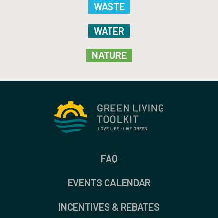
WASTE
WATER
NATURE
FAQ
EVENTS CALENDAR
INCENTIVES & REBATES