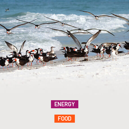
ENERGY
FOOD