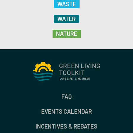
WASTE
WATER
NATURE
FAQ
EVENTS CALENDAR
INCENTIVES & REBATES