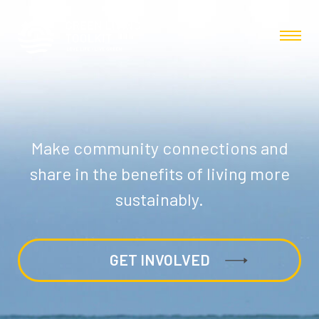
Make community connections and
share in the benefits of living more
sustainably.
GET INVOLVED