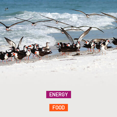
ENERGY
FOOD