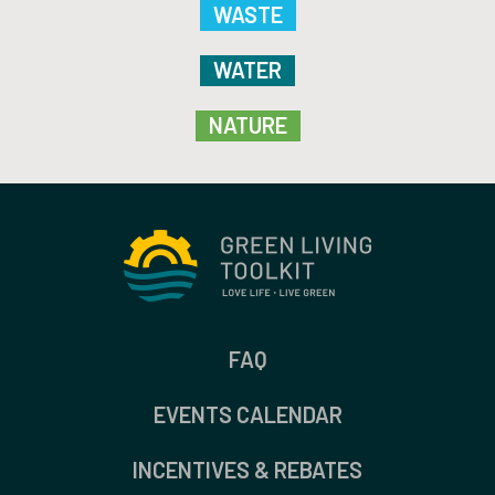
WASTE
WATER
NATURE
FAQ
EVENTS CALENDAR
INCENTIVES & REBATES