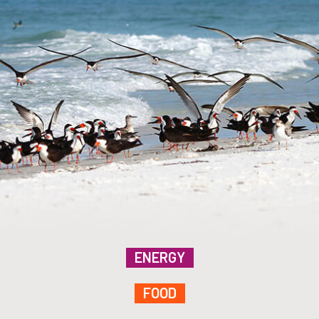
ENERGY
FOOD