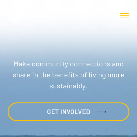
Make community connections and
share in the benefits of living more
sustainably.
GET INVOLVED