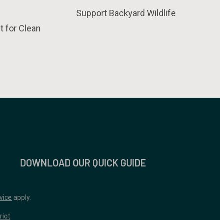
Support Backyard Wildlife
t for Clean
DOWNLOAD OUR QUICK GUIDE
vice
apply.
riot
.