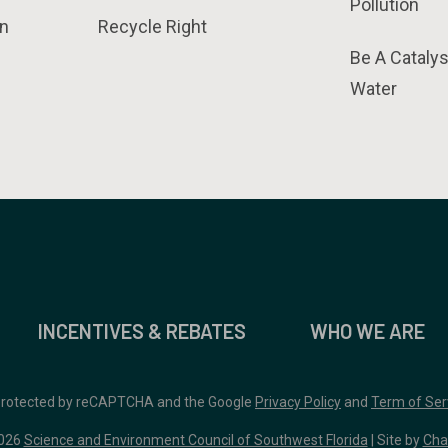
Pollution
n
Recycle Right
Be A Catalys
Water
INCENTIVES & REBATES
WHO WE ARE
 protected by reCAPTCHA and the Google
Privacy Policy
and
Term of Ser
026
Science and Environment Council of Southwest Florida
| Site by
Cha