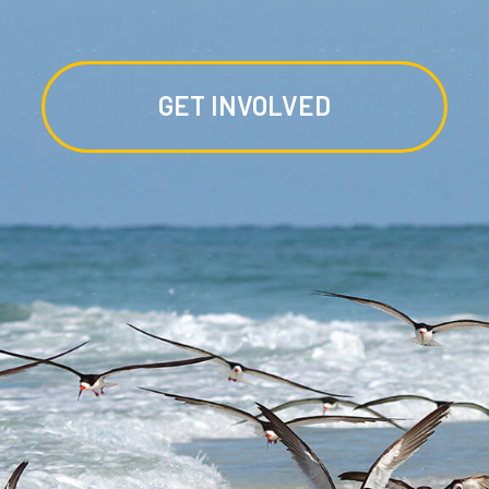
GET INVOLVED