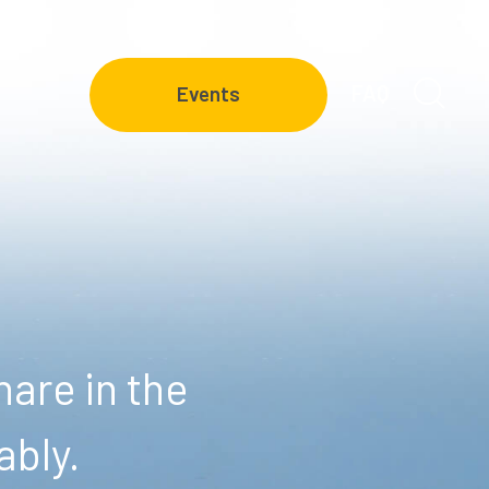
FAQ
Events
are in the
ably.