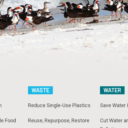
WASTE
WATER
n
Reduce Single-Use Plastics
Save Water 
le Food
Reuse, Repurpose, Restore
Cut Water a