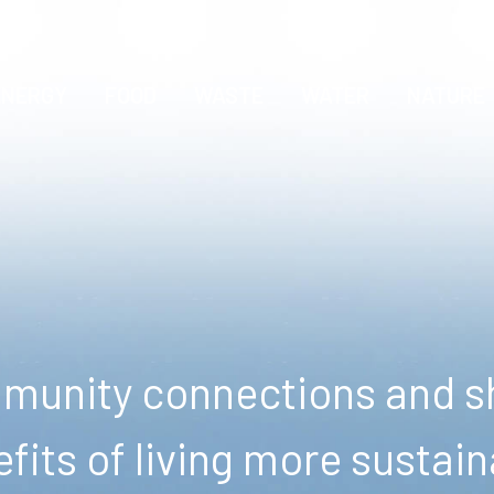
ENERGY
FOOD
WASTE
WATER
NATURE
unity connections and sh
fits of living more sustain