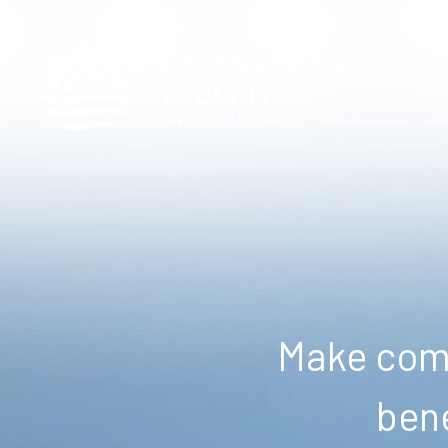
Make comm
bene