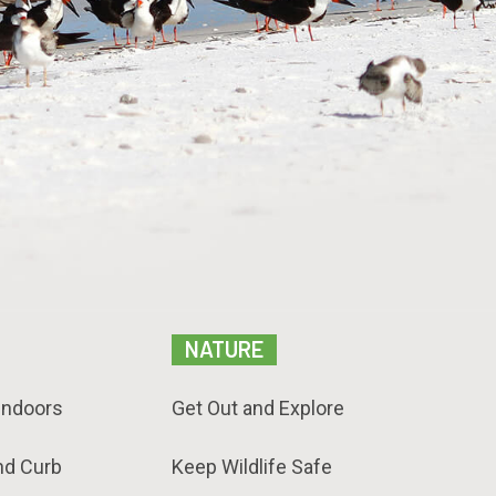
NATURE
Indoors
Get Out and Explore
nd Curb
Keep Wildlife Safe