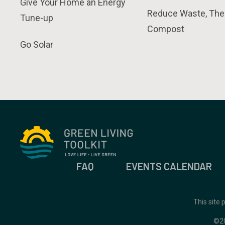
Give Your Home an Energy
Reduce Waste, The
Tune-up
Compost
Go Solar
FAQ
EVENTS CALENDAR
This site
©2