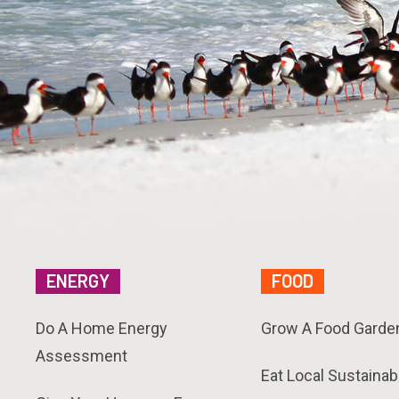
ENERGY
FOOD
Do A Home Energy
Grow A Food Garde
Assessment
Eat Local Sustainab