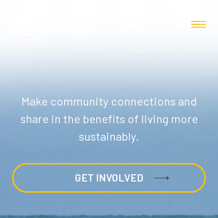
Make community connections and
share in the benefits of living more
sustainably.
GET INVOLVED