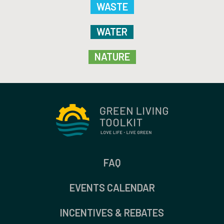
WASTE
WATER
NATURE
FAQ
EVENTS CALENDAR
INCENTIVES & REBATES