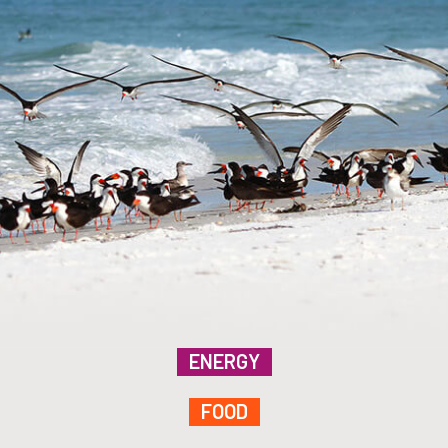
ENERGY
FOOD