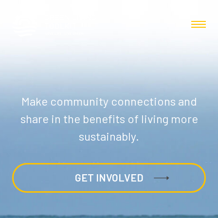
Make community connections and
share in the benefits of living more
sustainably.
GET INVOLVED