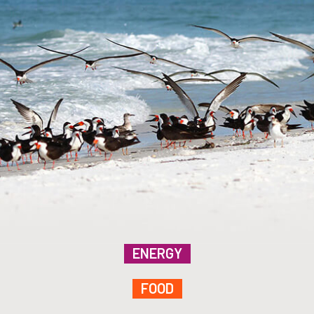
ENERGY
FOOD