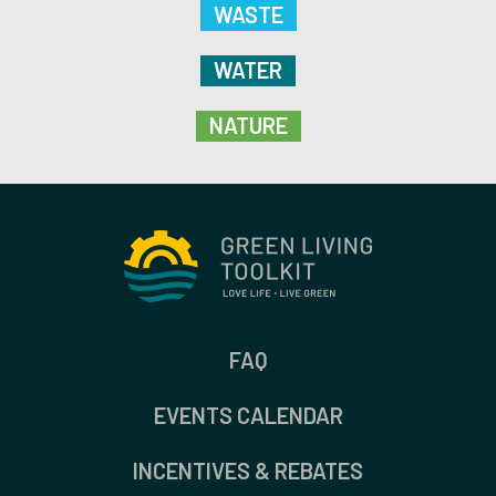
WASTE
WATER
NATURE
FAQ
EVENTS CALENDAR
INCENTIVES & REBATES