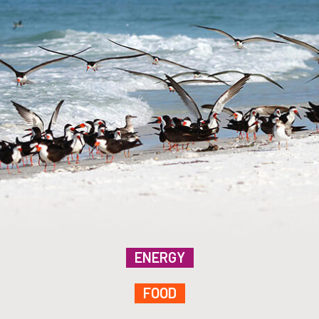
ENERGY
FOOD