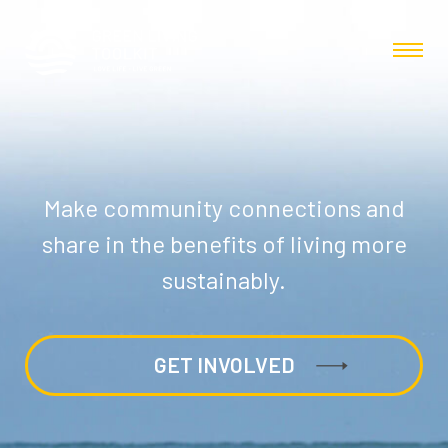
Make community connections and
share in the benefits of living more
sustainably.
GET INVOLVED