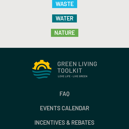
WASTE
WATER
NATURE
FAQ
EVENTS CALENDAR
INCENTIVES & REBATES