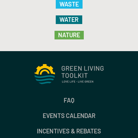
WASTE
WATER
NATURE
FAQ
EVENTS CALENDAR
INCENTIVES & REBATES