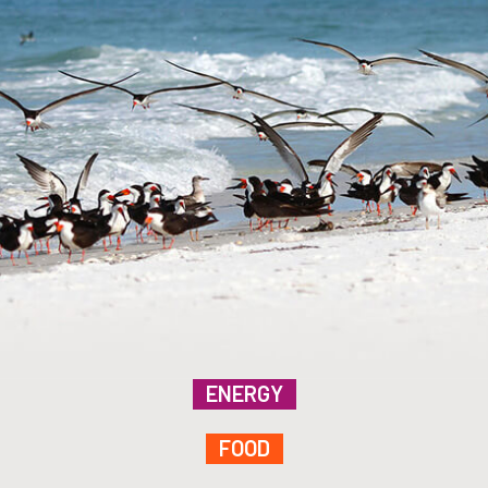
ENERGY
FOOD