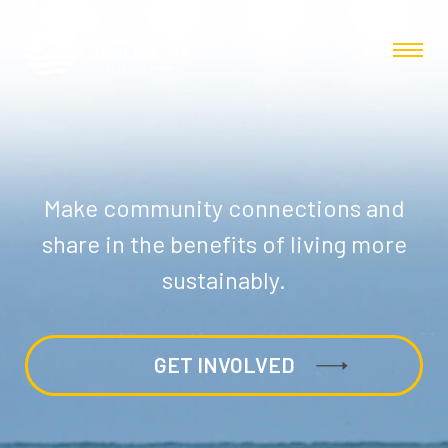
Make community connections and
share in the benefits of living more
sustainably.
GET INVOLVED