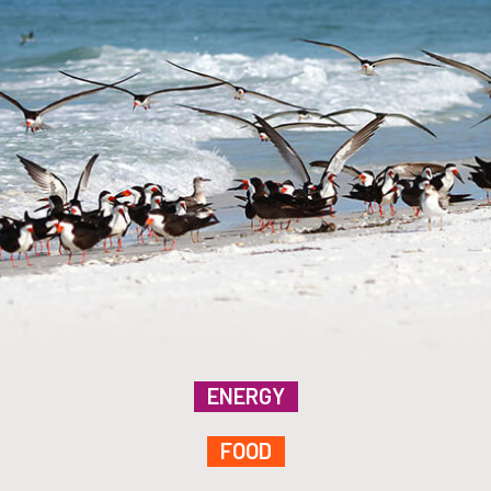
ENERGY
FOOD