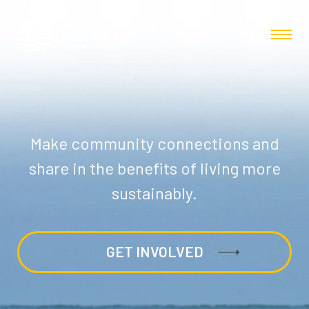
Make community connections and
share in the benefits of living more
sustainably.
GET INVOLVED