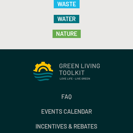
WASTE
WATER
NATURE
FAQ
EVENTS CALENDAR
INCENTIVES & REBATES