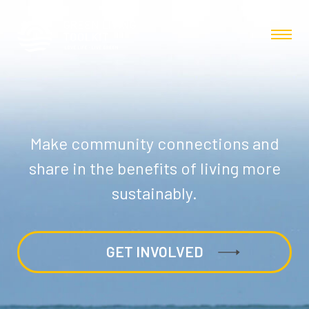
Make community connections and
share in the benefits of living more
sustainably.
GET INVOLVED