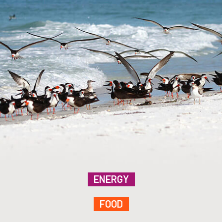
ENERGY
FOOD