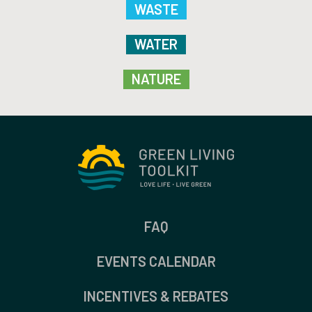
WASTE
WATER
NATURE
FAQ
EVENTS CALENDAR
INCENTIVES & REBATES