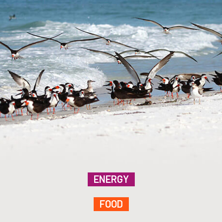
ENERGY
FOOD