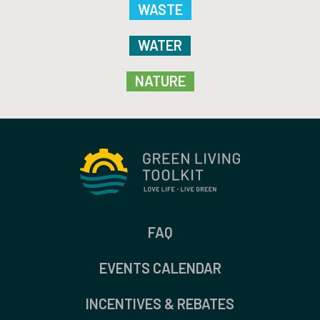
WASTE
WATER
NATURE
FAQ
EVENTS CALENDAR
INCENTIVES & REBATES