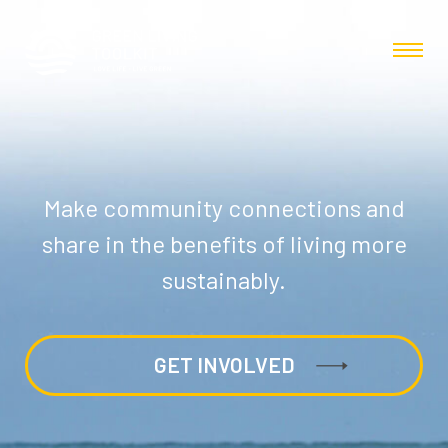
Make community connections and
share in the benefits of living more
sustainably.
GET INVOLVED