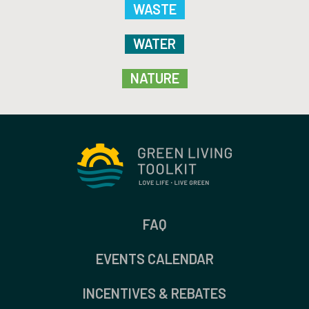
WASTE
WATER
NATURE
FAQ
EVENTS CALENDAR
INCENTIVES & REBATES