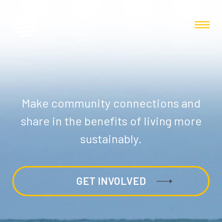
Make community connections and
share in the benefits of living more
sustainably.
GET INVOLVED