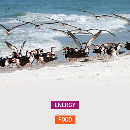
ENERGY
FOOD