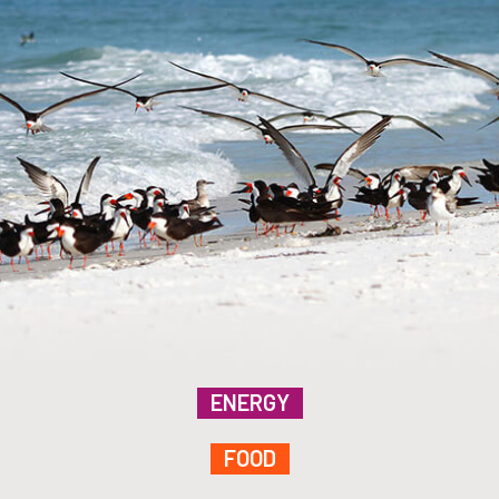
ENERGY
FOOD