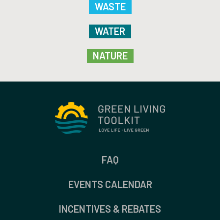
WASTE
WATER
NATURE
FAQ
EVENTS CALENDAR
INCENTIVES & REBATES