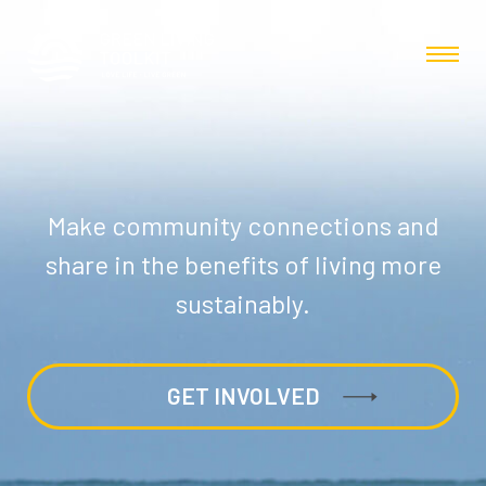
Make community connections and
share in the benefits of living more
sustainably.
GET INVOLVED