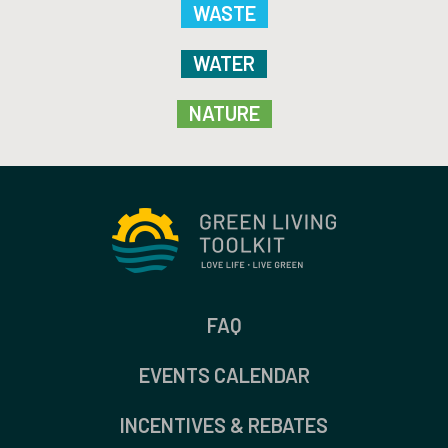
WASTE
WATER
NATURE
FAQ
EVENTS CALENDAR
INCENTIVES & REBATES