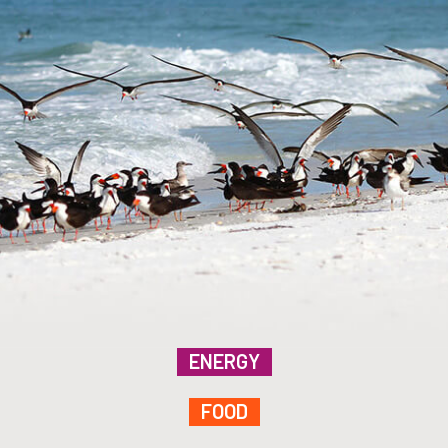
ENERGY
FOOD