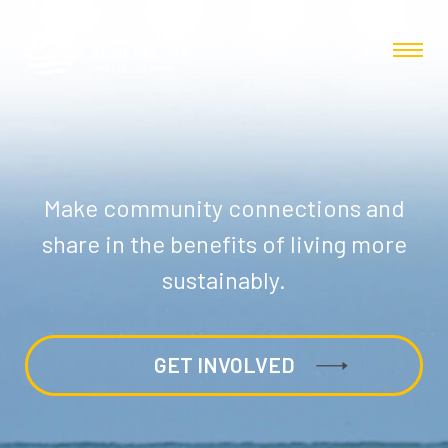
Make community connections and
share in the benefits of living more
sustainably.
GET INVOLVED