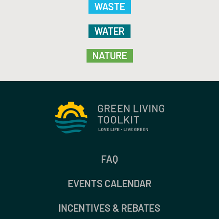
WASTE
WATER
NATURE
FAQ
EVENTS CALENDAR
INCENTIVES & REBATES