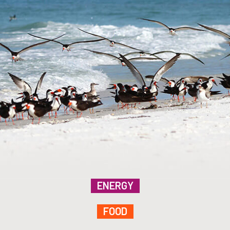
ENERGY
FOOD