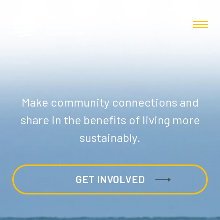
Make community connections and
share in the benefits of living more
sustainably.
GET INVOLVED