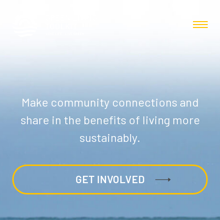
Make community connections and
share in the benefits of living more
sustainably.
GET INVOLVED