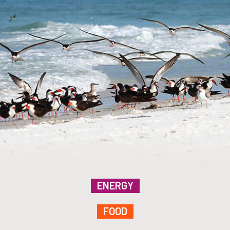
ENERGY
FOOD