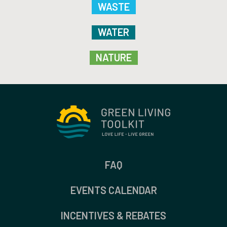
WASTE
WATER
NATURE
FAQ
EVENTS CALENDAR
INCENTIVES & REBATES