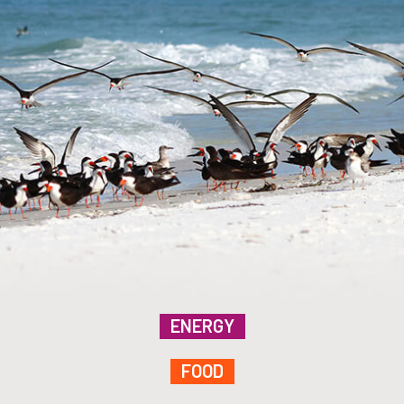
ENERGY
FOOD