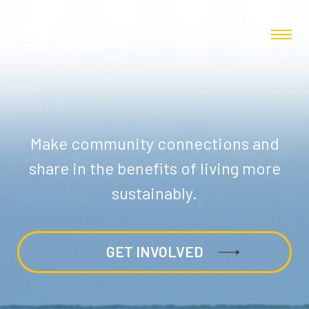
Make community connections and
share in the benefits of living more
sustainably.
GET INVOLVED