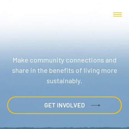
Make community connections and
share in the benefits of living more
sustainably.
GET INVOLVED