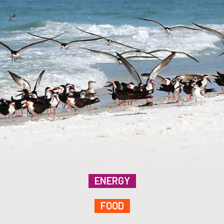
ENERGY
FOOD