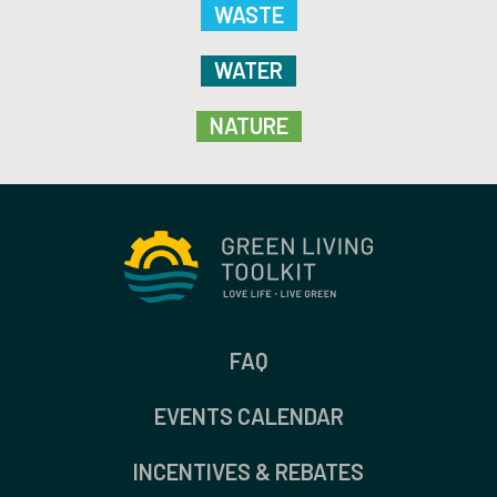
WASTE
WATER
NATURE
FAQ
EVENTS CALENDAR
INCENTIVES & REBATES