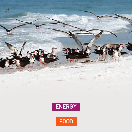
ENERGY
FOOD