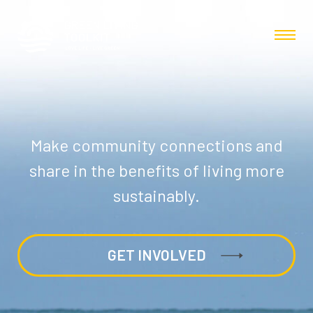
Make community connections and
share in the benefits of living more
sustainably.
GET INVOLVED