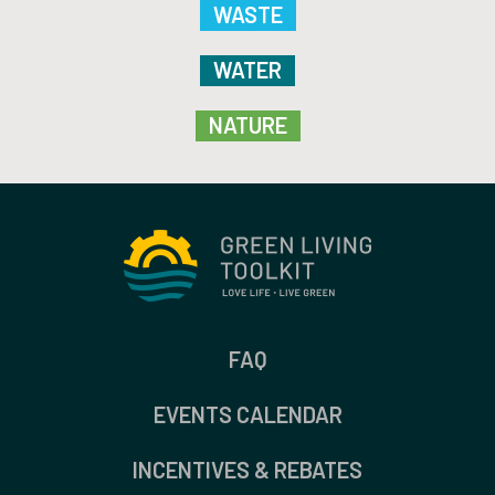
WASTE
WATER
NATURE
FAQ
EVENTS CALENDAR
INCENTIVES & REBATES