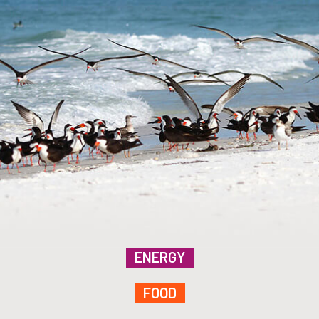
ENERGY
FOOD