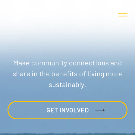
Make community connections and
share in the benefits of living more
sustainably.
GET INVOLVED