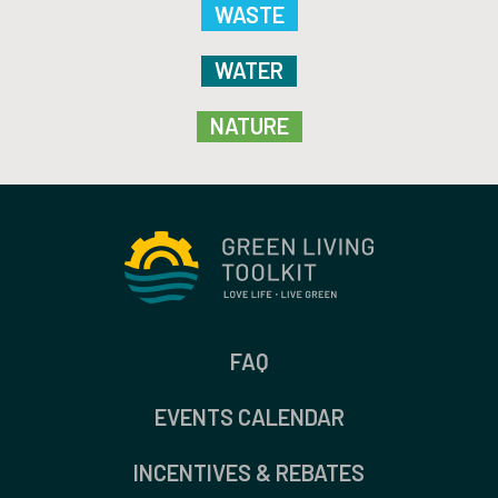
WASTE
WATER
NATURE
FAQ
EVENTS CALENDAR
INCENTIVES & REBATES