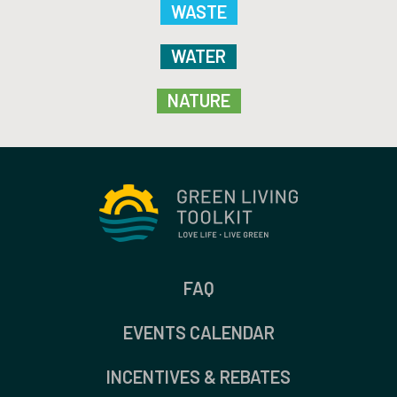
WASTE
WATER
NATURE
FAQ
EVENTS CALENDAR
INCENTIVES & REBATES