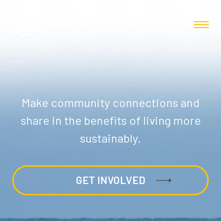
Make community connections and
share in the benefits of living more
sustainably.
GET INVOLVED