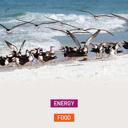
ENERGY
FOOD