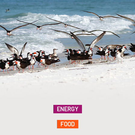
ENERGY
FOOD