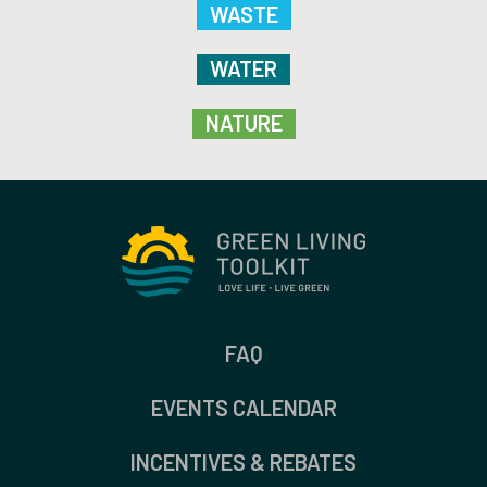
WASTE
WATER
NATURE
FAQ
EVENTS CALENDAR
INCENTIVES & REBATES