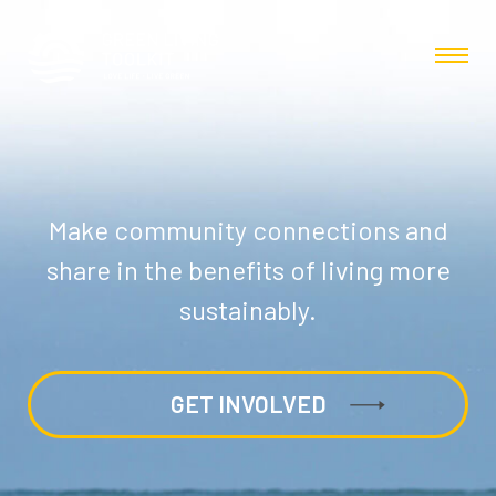
Make community connections and
share in the benefits of living more
sustainably.
GET INVOLVED