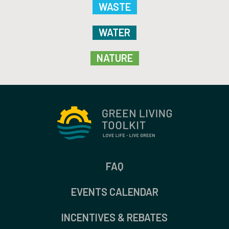
WASTE
WATER
NATURE
FAQ
EVENTS CALENDAR
INCENTIVES & REBATES