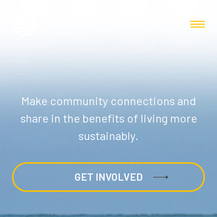
Make community connections and
share in the benefits of living more
sustainably.
GET INVOLVED