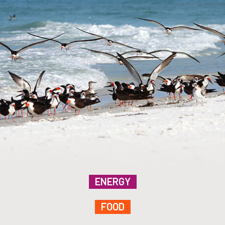
ENERGY
FOOD