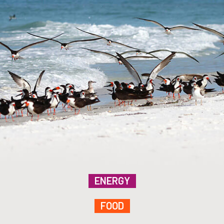
ENERGY
FOOD