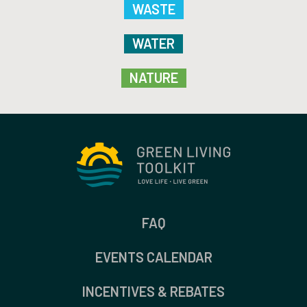
WASTE
WATER
NATURE
FAQ
EVENTS CALENDAR
INCENTIVES & REBATES