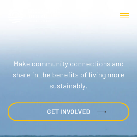
Make community connections and
share in the benefits of living more
sustainably.
GET INVOLVED