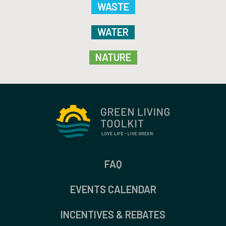
WASTE
WATER
NATURE
FAQ
EVENTS CALENDAR
INCENTIVES & REBATES