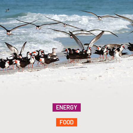
ENERGY
FOOD