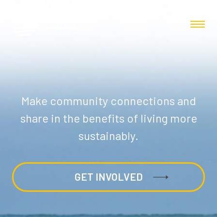
Make community connections and
share in the benefits of living more
sustainably.
GET INVOLVED