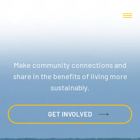
Make community connections and
share in the benefits of living more
sustainably.
GET INVOLVED