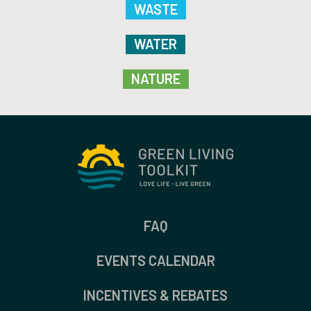
WASTE
WATER
NATURE
FAQ
EVENTS CALENDAR
INCENTIVES & REBATES