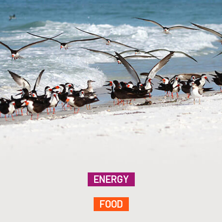
ENERGY
FOOD