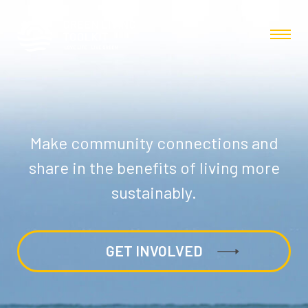
Make community connections and
share in the benefits of living more
sustainably.
GET INVOLVED