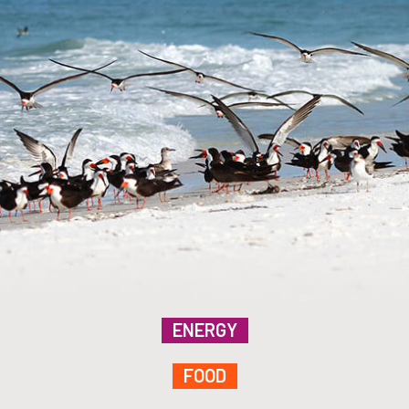
ENERGY
FOOD