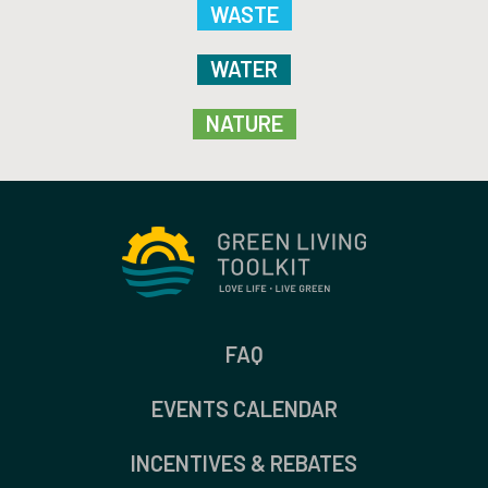
WASTE
WATER
NATURE
FAQ
EVENTS CALENDAR
INCENTIVES & REBATES