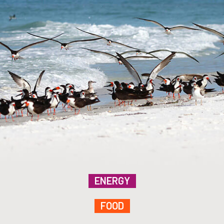
ENERGY
FOOD