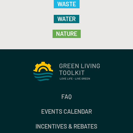
WASTE
WATER
NATURE
FAQ
EVENTS CALENDAR
INCENTIVES & REBATES