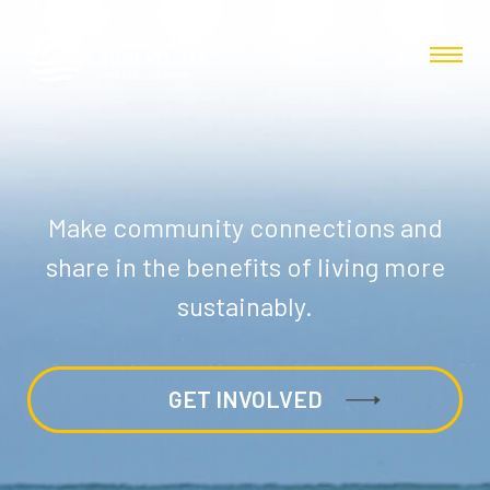
Make community connections and
share in the benefits of living more
sustainably.
GET INVOLVED