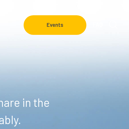
FAQ
Events
are in the
ably.