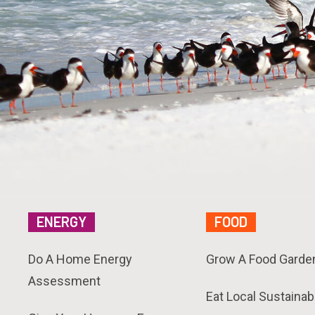
ENERGY
FOOD
Do A Home Energy
Grow A Food Garde
Assessment
Eat Local Sustainab