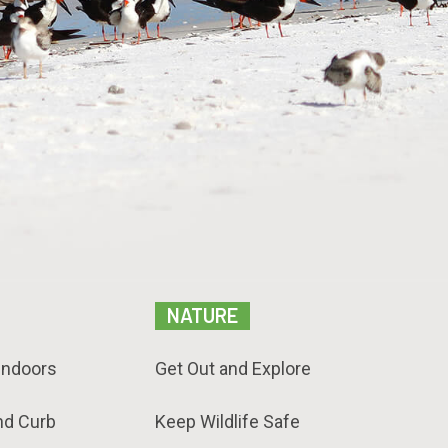
NATURE
Indoors
Get Out and Explore
nd Curb
Keep Wildlife Safe