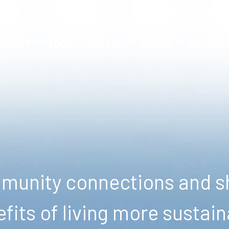
ENERGY
FOOD
WASTE
WATER
NATURE
unity connections and sh
fits of living more sustain