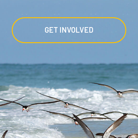
GET INVOLVED