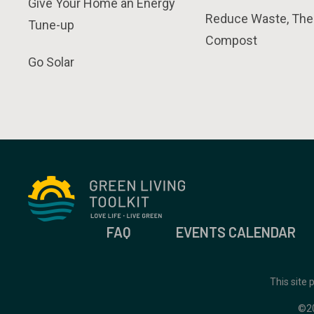
Give Your Home an Energy
Reduce Waste, The
Tune-up
Compost
Go Solar
FAQ
EVENTS CALENDAR
This site
©2