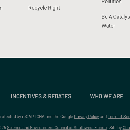
Pollution
n
Recycle Right
Be A Catalys
Water
INCENTIVES & REBATES
WHO WE ARE
 protected by reCAPTCHA and the Google
Privacy Policy
and
Term of Ser
026
Science and Environment Council of Southwest Florida
| Site by
Cha