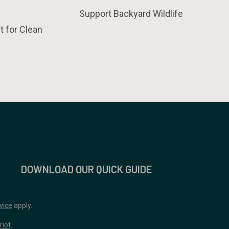
Support Backyard Wildlife
t for Clean
DOWNLOAD OUR QUICK GUIDE
vice
apply.
riot
.