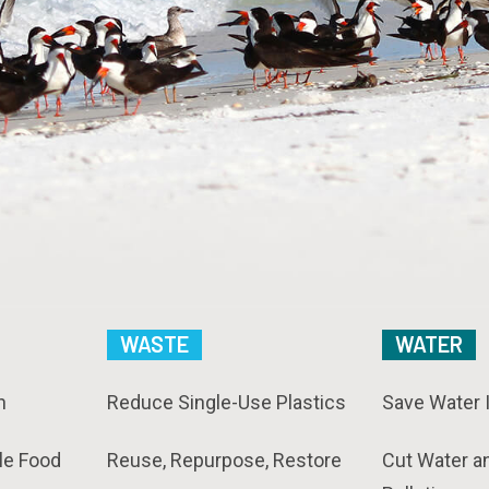
WASTE
WATER
n
Reduce Single-Use Plastics
Save Water 
le Food
Reuse, Repurpose, Restore
Cut Water a