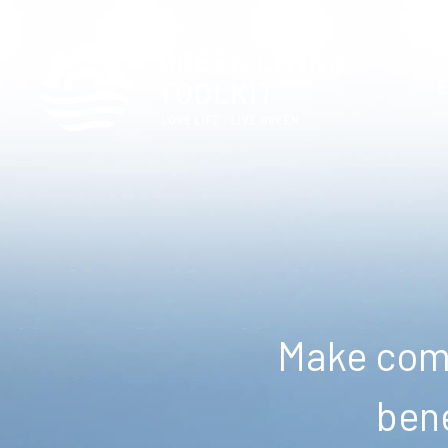
Make comm
bene