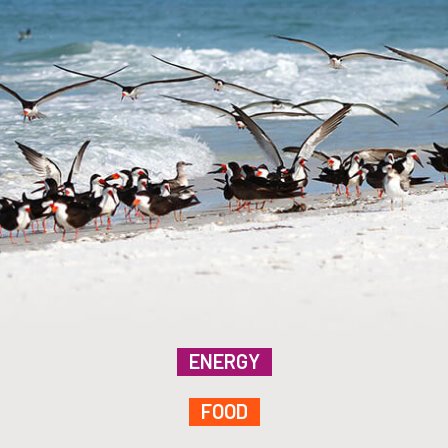
ENERGY
FOOD