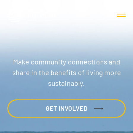
Make community connections and
share in the benefits of living more
sustainably.
GET INVOLVED