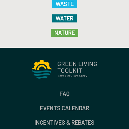
WASTE
WATER
NATURE
FAQ
EVENTS CALENDAR
INCENTIVES & REBATES