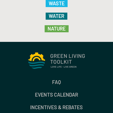
WASTE
WATER
NATURE
FAQ
EVENTS CALENDAR
INCENTIVES & REBATES