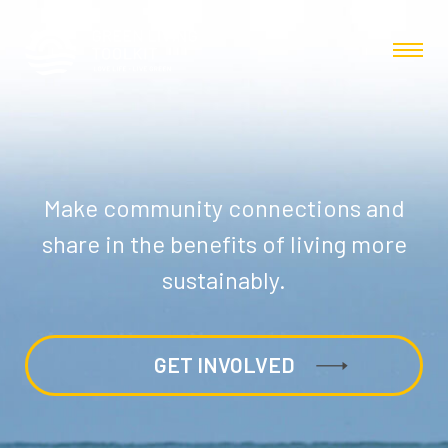
Make community connections and
share in the benefits of living more
sustainably.
GET INVOLVED