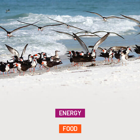
ENERGY
FOOD