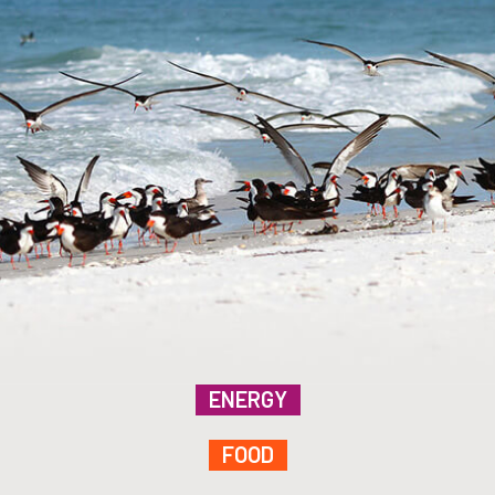
ENERGY
FOOD