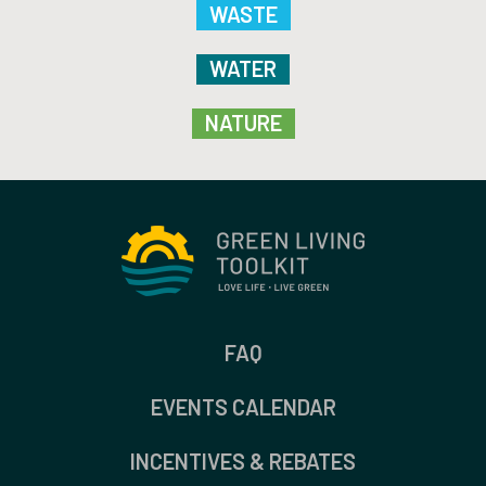
WASTE
WATER
NATURE
FAQ
EVENTS CALENDAR
INCENTIVES & REBATES