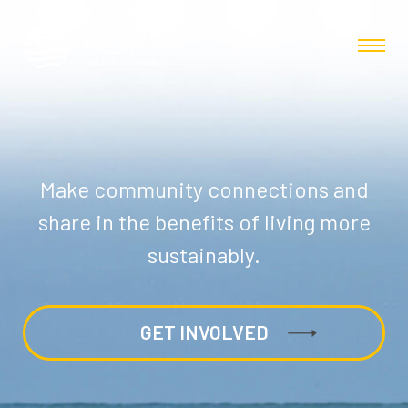
Make community connections and
share in the benefits of living more
sustainably.
GET INVOLVED