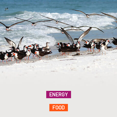
ENERGY
FOOD