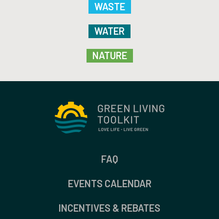
WASTE
WATER
NATURE
FAQ
EVENTS CALENDAR
INCENTIVES & REBATES