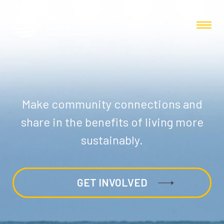
Make community connections and
share in the benefits of living more
sustainably.
GET INVOLVED