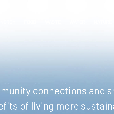
ENERGY
FOOD
WASTE
WATER
NATURE
unity connections and sh
fits of living more sustain