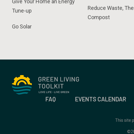
Give Your Home an Energy
Reduce Waste, The
Tune-up
Compost
Go Solar
FAQ
EVENTS CALENDAR
This site
©2