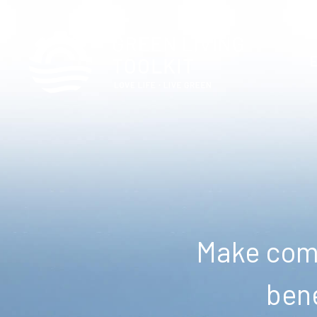
Make comm
bene