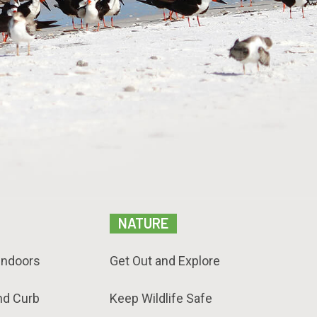
NATURE
Indoors
Get Out and Explore
nd Curb
Keep Wildlife Safe