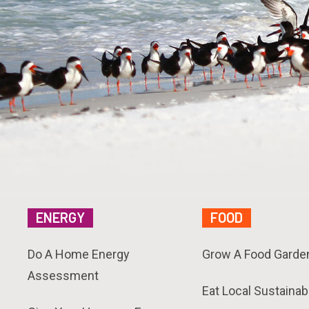
ENERGY
FOOD
Do A Home Energy
Grow A Food Garde
Assessment
Eat Local Sustainab