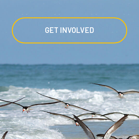
GET INVOLVED