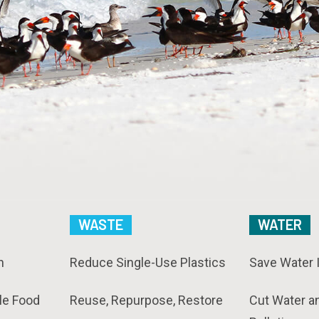
WASTE
WATER
n
Reduce Single-Use Plastics
Save Water 
le Food
Reuse, Repurpose, Restore
Cut Water a