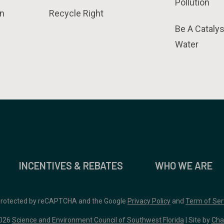
Pollution
n
Recycle Right
Be A Catalys
Water
INCENTIVES & REBATES
WHO WE ARE
 protected by reCAPTCHA and the Google
Privacy Policy
and
Term of Ser
026
Science and Environment Council of Southwest Florida
| Site by
Cha