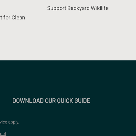
Support Backyard Wildlife
t for Clean
DOWNLOAD OUR QUICK GUIDE
vice
apply.
riot
.