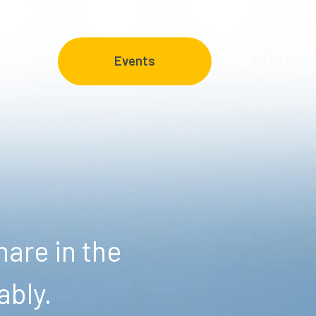
FAQ
Events
are in the
ably.