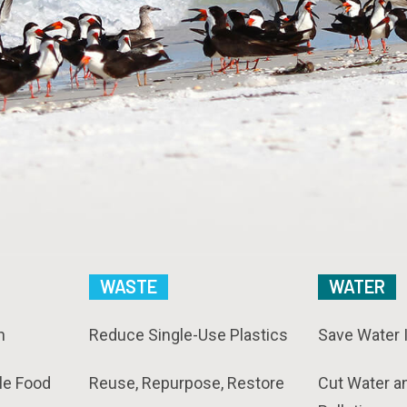
WASTE
WATER
n
Reduce Single-Use Plastics
Save Water 
le Food
Reuse, Repurpose, Restore
Cut Water a