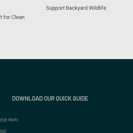
Support Backyard Wildlife
t for Clean
DOWNLOAD OUR QUICK GUIDE
vice
apply.
riot
.