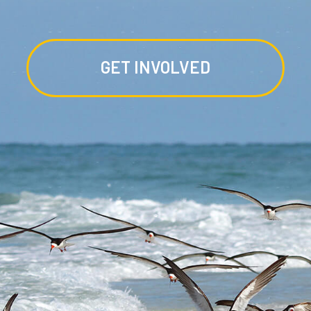
GET INVOLVED