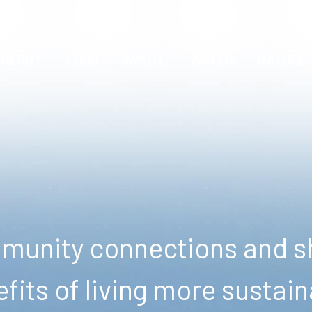
ENERGY
FOOD
WASTE
WATER
NATURE
unity connections and sh
fits of living more sustain