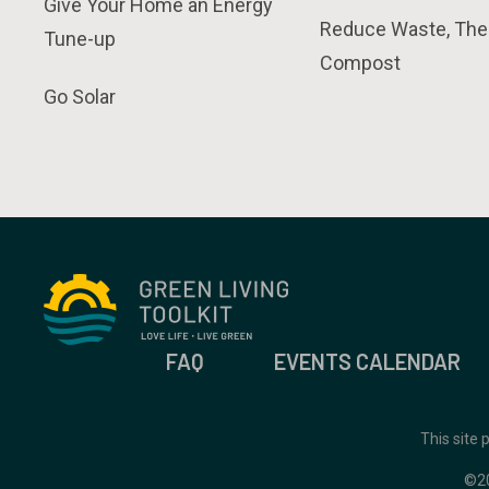
Give Your Home an Energy
Reduce Waste, The
Tune-up
Compost
Go Solar
FAQ
EVENTS CALENDAR
This site
©2