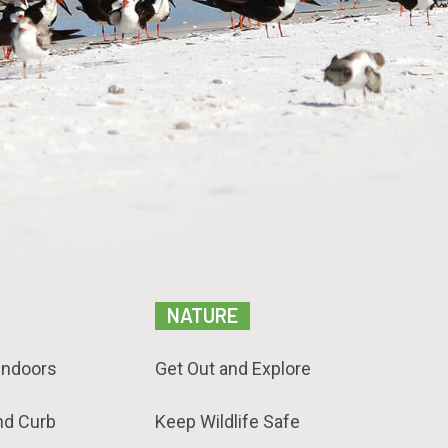
NATURE
Indoors
Get Out and Explore
nd Curb
Keep Wildlife Safe