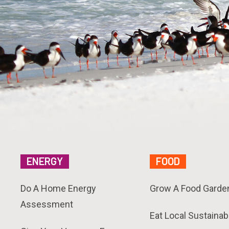
ENERGY
FOOD
Do A Home Energy
Grow A Food Garde
Assessment
Eat Local Sustainab