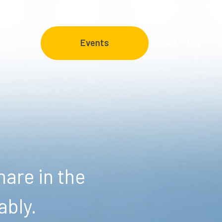
FAQ
Events
are in the
ably.