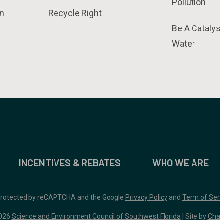
Pollution
n
Recycle Right
Be A Catalys
Water
INCENTIVES & REBATES
WHO WE ARE
 protected by reCAPTCHA and the Google
Privacy Policy
and
Term of Ser
026
Science and Environment Council of Southwest Florida
| Site by
Cha