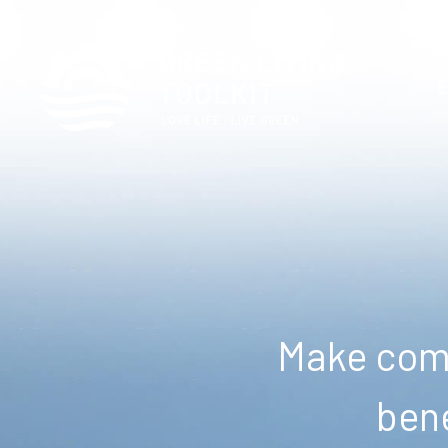
Make comm
bene