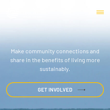
Make community connections and
share in the benefits of living more
sustainably.
GET INVOLVED