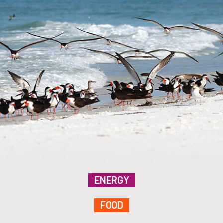
ENERGY
FOOD