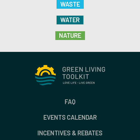
WASTE
WATER
NATURE
FAQ
EVENTS CALENDAR
INCENTIVES & REBATES